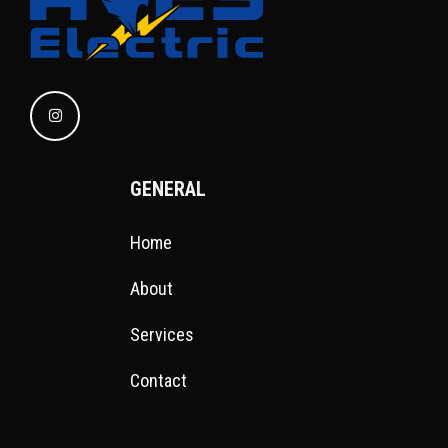
GENERAL
Home
About
Services
Contact