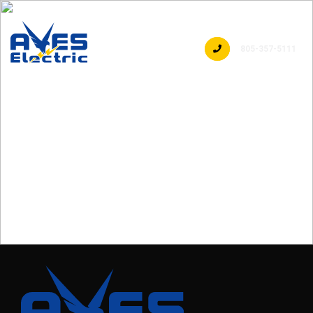
805-357-5111