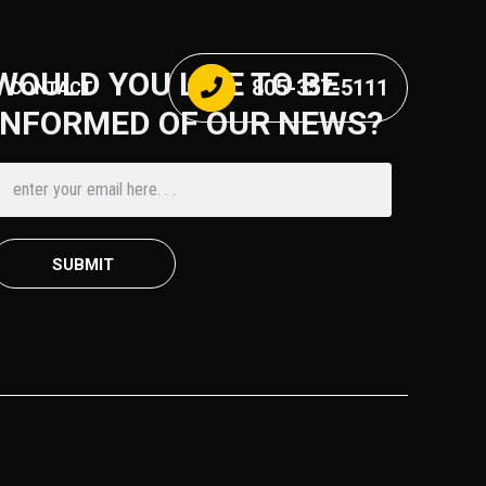
WOULD YOU LIKE TO BE
805-357-5111
CONTACT
INFORMED OF OUR NEWS?