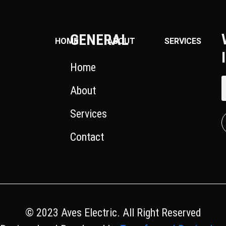
GENERAL
HOME
ABOUT
SERVICES
Home
About
Services
Contact
© 2023 Aves Electric. All Right Reserved