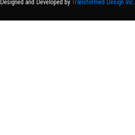
Designed and Developed by
Transformed Design Inc.