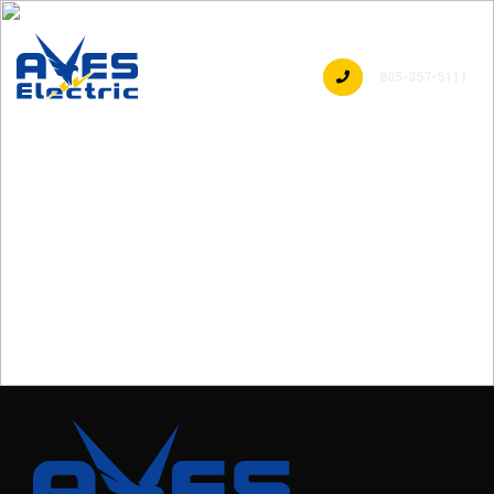
805-357-5111