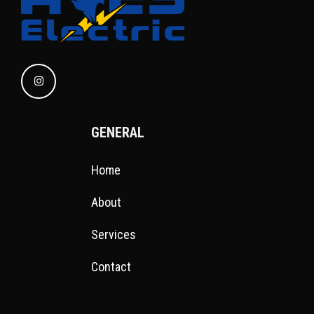
GENERAL
Home
About
Services
Contact