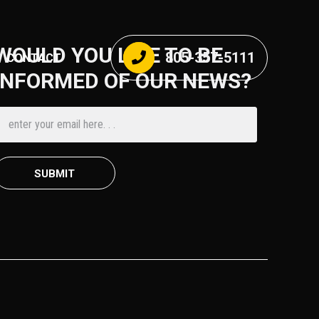
WOULD YOU LIKE TO BE
805-357-5111
CONTACT
INFORMED OF OUR NEWS?