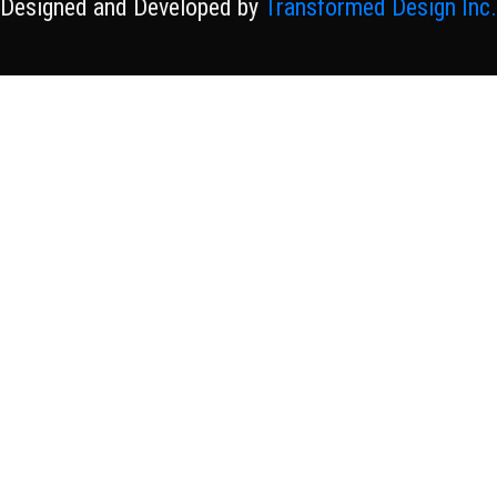
Designed and Developed by
Transformed Design Inc.