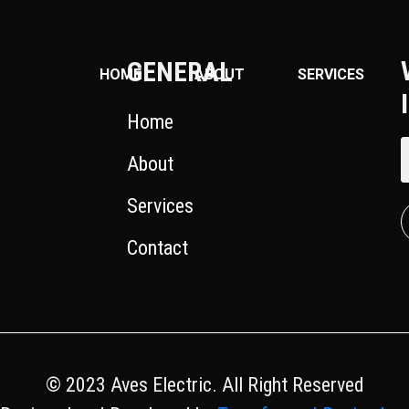
GENERAL
HOME
ABOUT
SERVICES
Home
About
Services
Contact
© 2023 Aves Electric. All Right Reserved