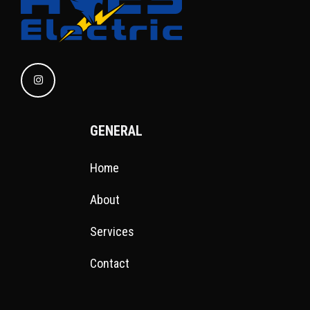
GENERAL
Home
About
Services
Contact