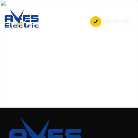
805-357-5111