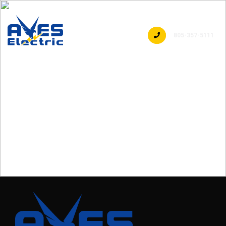
805-357-5111