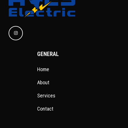
GENERAL
Home
About
Services
Contact