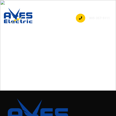
805-357-5111