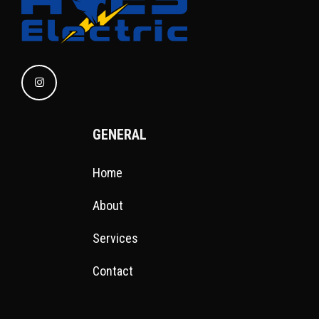
GENERAL
Home
About
Services
Contact