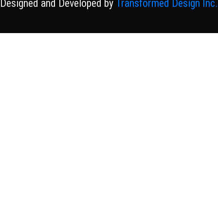
Designed and Developed by
Transformed Design Inc.