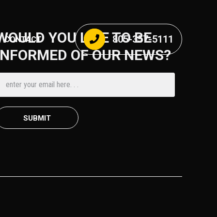
WOULD YOU LIKE TO BE
805-357-5111
CONTACT
INFORMED OF OUR NEWS?