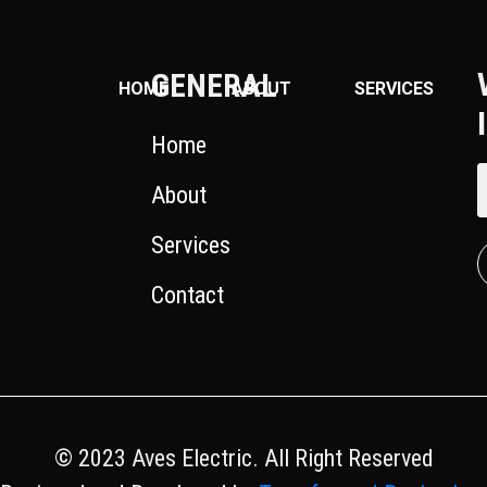
GENERAL
HOME
ABOUT
SERVICES
Home
About
Services
Contact
© 2023 Aves Electric. All Right Reserved