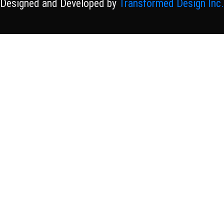
Designed and Developed by
Transformed Design Inc.