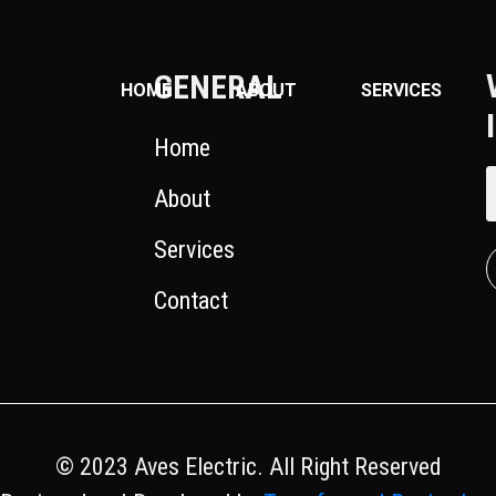
GENERAL
HOME
ABOUT
SERVICES
Home
About
Services
Contact
© 2023 Aves Electric. All Right Reserved