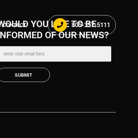
WOULD YOU LIKE TO BE
805-357-5111
CONTACT
INFORMED OF OUR NEWS?