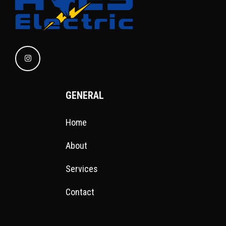
GENERAL
Home
About
Services
Contact