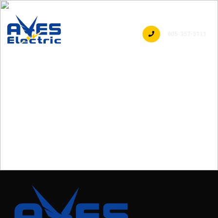
805-357-5111