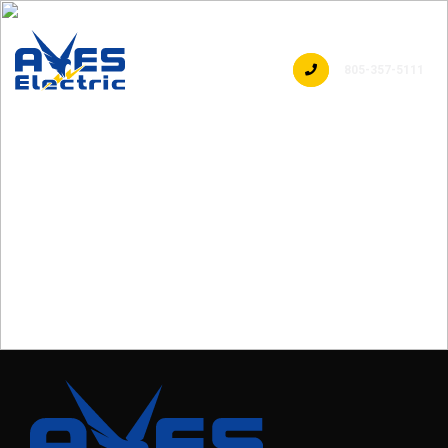
805-357-5111