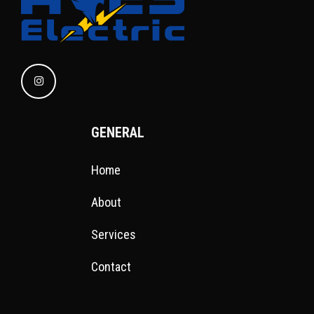
GENERAL
Home
About
Services
Contact