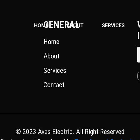
GENERAL
HOME
ABOUT
SERVICES
Home
About
Services
Contact
© 2023 Aves Electric. All Right Reserved