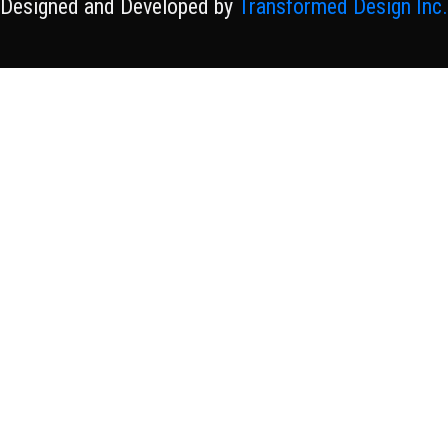
Designed and Developed by
Transformed Design Inc.