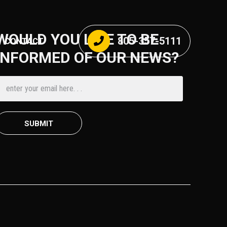
WOULD YOU LIKE TO BE
805-357-5111
CONTACT
INFORMED OF OUR NEWS?