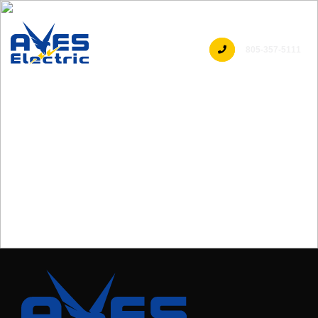
805-357-5111