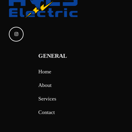
GENERAL
Home
About
Services
Contact