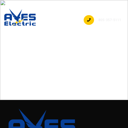
805-357-5111