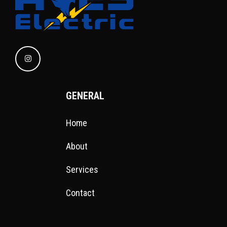
GENERAL
Home
About
Services
Contact