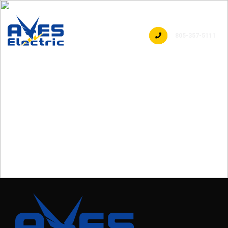
805-357-5111