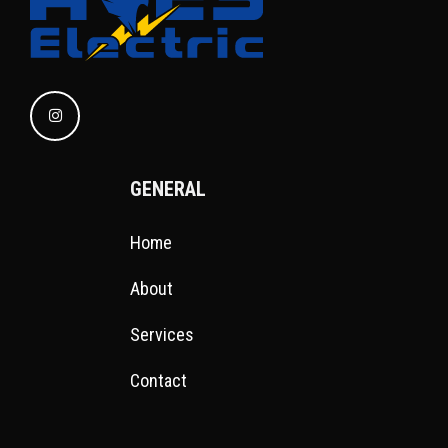
GENERAL
Home
About
Services
Contact