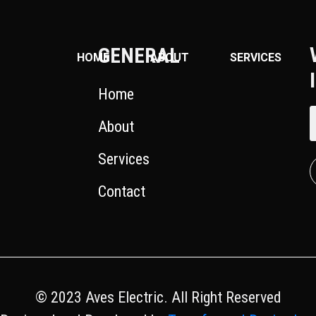
GENERAL
HOME
ABOUT
SERVICES
Home
About
Services
Contact
© 2023 Aves Electric. All Right Reserved