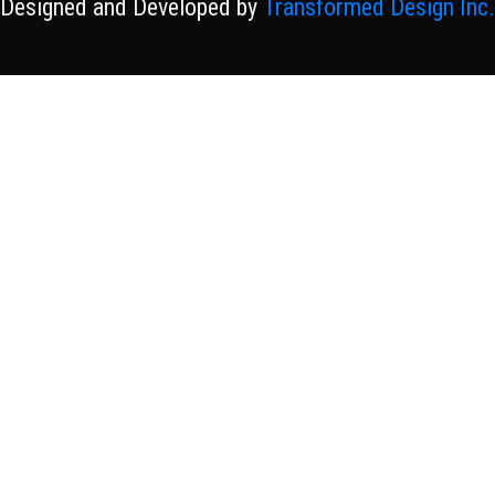
Designed and Developed by
Transformed Design Inc.