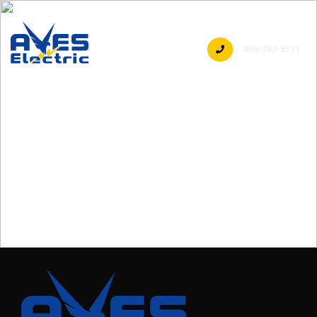
805-357-5111