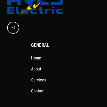
GENERAL
Home
About
Services
Contact