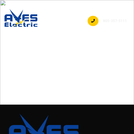
805-357-5111