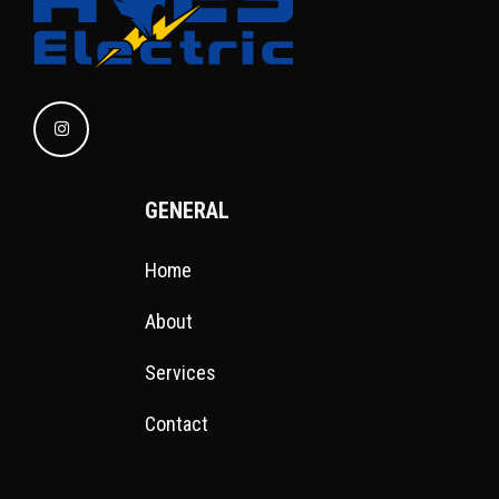
GENERAL
Home
About
Services
Contact