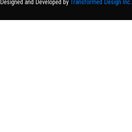
Designed and Developed by
Transformed Design Inc.