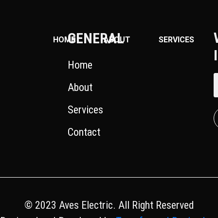
GENERAL
HOME
ABOUT
SERVICES
Home
About
Services
Contact
© 2023 Aves Electric. All Right Reserved