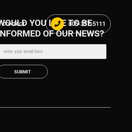
WOULD YOU LIKE TO BE
805-357-5111
CONTACT
INFORMED OF OUR NEWS?