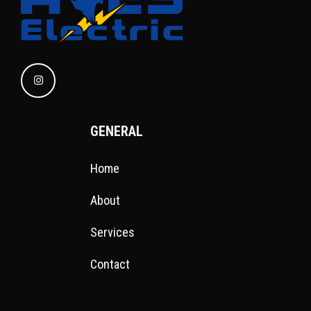
GENERAL
Home
About
Services
Contact