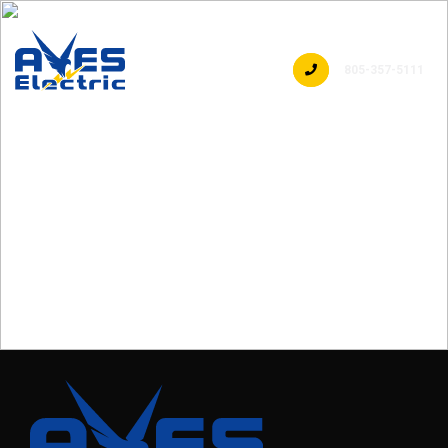
805-357-5111